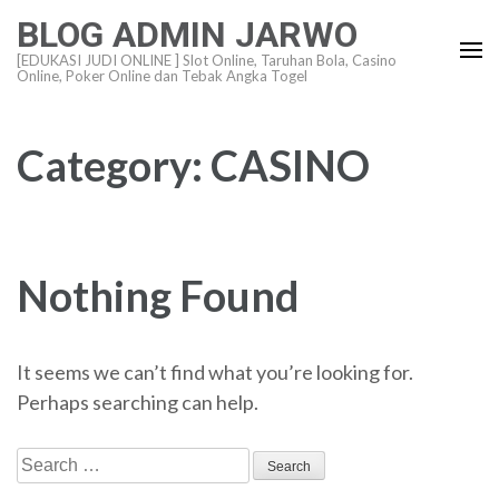
Skip
BLOG ADMIN JARWO
to
[EDUKASI JUDI ONLINE ] Slot Online, Taruhan Bola, Casino
content
Online, Poker Online dan Tebak Angka Togel
(Press
Enter)
Category:
CASINO
Nothing Found
It seems we can’t find what you’re looking for.
Perhaps searching can help.
Search
for: