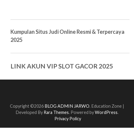
Kumpulan Situs Judi Online Resmi & Terpercaya
2025
LINK AKUN VIP SLOT GACOR 2025
Copyright ©2026
BLOG ADMIN JARWO
.
Education Zone |
Developed By
Rara Themes
. Powered by
WordPress
.
Privacy Policy