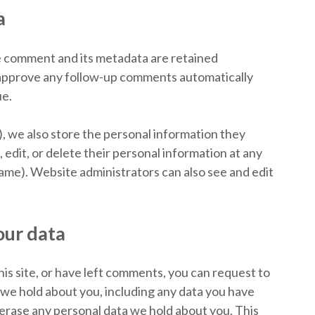
a
e comment and its metadata are retained
d approve any follow-up comments automatically
ue.
y), we also store the personal information they
e, edit, or delete their personal information at any
ame). Website administrators can also see and edit
our data
his site, or have left comments, you can request to
a we hold about you, including any data you have
 erase any personal data we hold about you. This