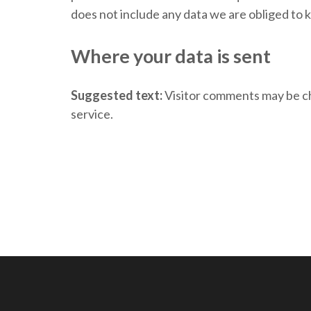
does not include any data we are obliged to k
Where your data is sent
Suggested text:
Visitor comments may be 
service.