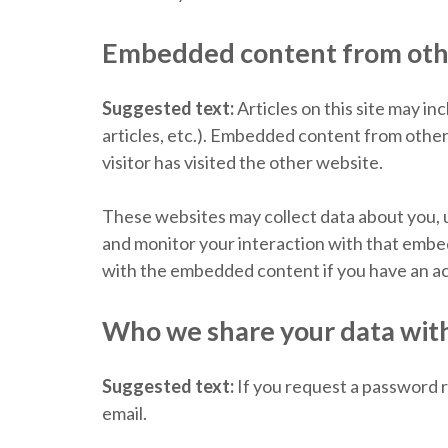
Embedded content from oth
Suggested text:
Articles on this site may i
articles, etc.). Embedded content from other
visitor has visited the other website.
These websites may collect data about you, u
and monitor your interaction with that embe
with the embedded content if you have an ac
Who we share your data wit
Suggested text:
If you request a password r
email.