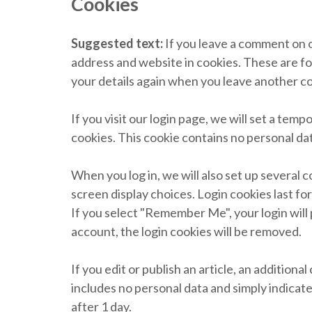
Cookies
Suggested text:
If you leave a comment on o
address and website in cookies. These are for
your details again when you leave another co
If you visit our login page, we will set a te
cookies. This cookie contains no personal da
When you log in, we will also set up several 
screen display choices. Login cookies last for
If you select "Remember Me", your login will 
account, the login cookies will be removed.
If you edit or publish an article, an additiona
includes no personal data and simply indicates
after 1 day.