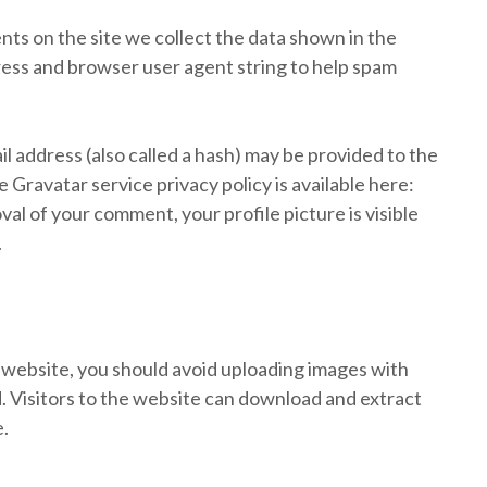
ts on the site we collect the data shown in the
ress and browser user agent string to help spam
 address (also called a hash) may be provided to the
e Gravatar service privacy policy is available here:
al of your comment, your profile picture is visible
.
e website, you should avoid uploading images with
 Visitors to the website can download and extract
e.