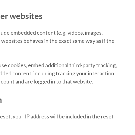
er websites
nclude embedded content (e.g. videos, images,
 websites behaves in the exact same way as if the
se cookies, embed additional third-party tracking,
dded content, including tracking your interaction
count and are logged in to that website.
h
eset, your IP address will be included in the reset