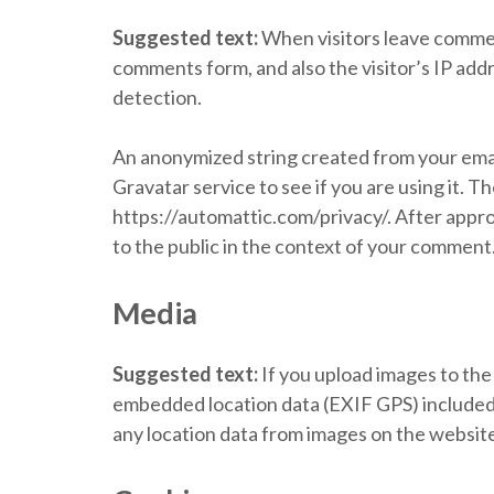
Suggested text:
When visitors leave commen
comments form, and also the visitor’s IP add
detection.
An anonymized string created from your email
Gravatar service to see if you are using it. Th
https://automattic.com/privacy/. After approv
to the public in the context of your comment
Media
Suggested text:
If you upload images to th
embedded location data (EXIF GPS) included.
any location data from images on the websit