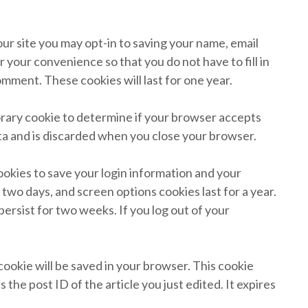
ur site you may opt-in to saving your name, email
 your convenience so that you do not have to fill in
mment. These cookies will last for one year.
mporary cookie to determine if your browser accepts
ta and is discarded when you close your browser.
cookies to save your login information and your
 two days, and screen options cookies last for a year.
persist for two weeks. If you log out of your
l cookie will be saved in your browser. This cookie
 the post ID of the article you just edited. It expires