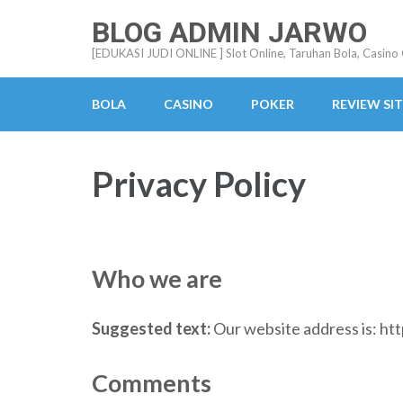
Skip
BLOG ADMIN JARWO
to
[EDUKASI JUDI ONLINE ] Slot Online, Taruhan Bola, Casino
content
(Press
BOLA
CASINO
POKER
REVIEW SIT
Enter)
Privacy Policy
Who we are
Suggested text:
Our website address is: ht
Comments