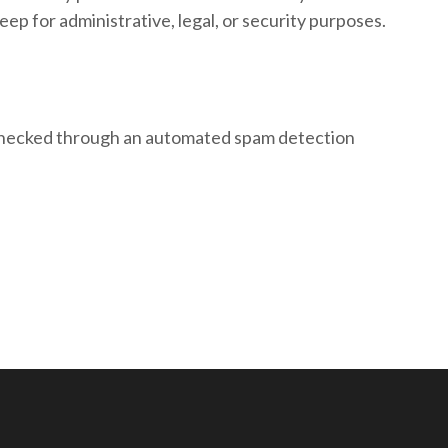
eep for administrative, legal, or security purposes.
checked through an automated spam detection