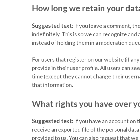
How long we retain your dat
Suggested text:
If you leave a comment, th
indefinitely. This is so we can recognize an
instead of holding them in a moderation que
For users that register on our website (if an
provide in their user profile. All users can se
time (except they cannot change their usern
that information.
What rights you have over y
Suggested text:
If you have an account on t
receive an exported file of the personal dat
provided to us. You can also request that we