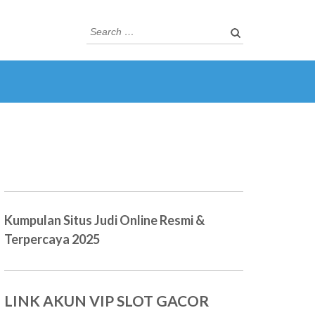
Search
for:
Kumpulan Situs Judi Online Resmi &
Terpercaya 2025
LINK AKUN VIP SLOT GACOR