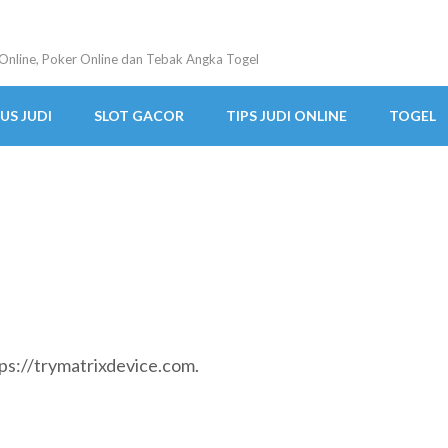
 Online, Poker Online dan Tebak Angka Togel
US JUDI
SLOT GACOR
TIPS JUDI ONLINE
TOGEL
tps://trymatrixdevice.com.